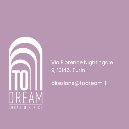
Via Florence Nightingale
9, 10146, Turin
direzione@todream.it