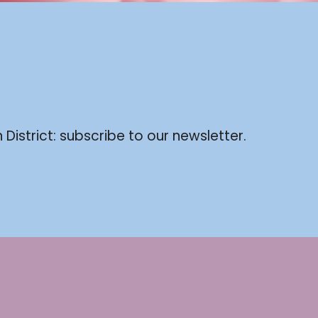
 District: subscribe to our newsletter.