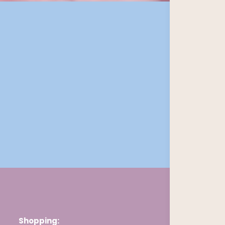
Shopping: