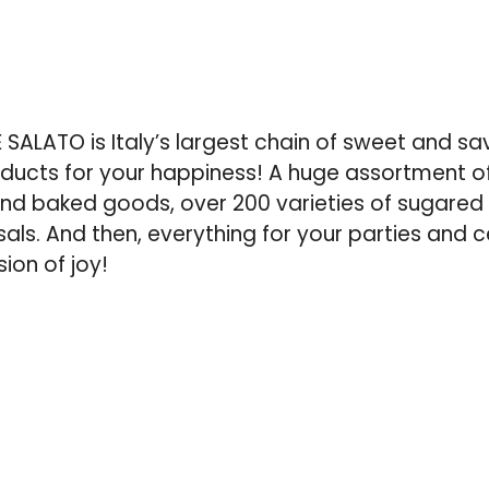
ALATO is Italy’s largest chain of sweet and sa
roducts for your happiness! A huge assortment 
d baked goods, over 200 varieties of sugared 
als. And then, everything for your parties and c
ion of joy!