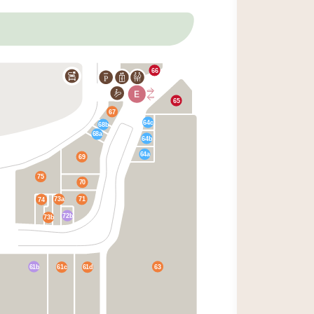
66
P
65
67
64c
68b
68a
64b
64a
69
75
70
73a
71
74
72b
73b
61b
63
61c
61d