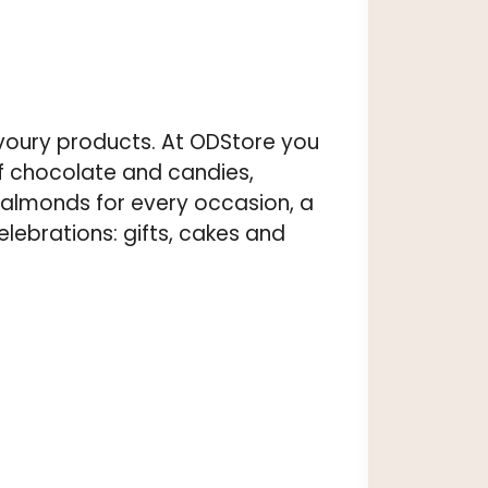
voury products. At ODStore you
of chocolate and candies,
almonds for every occasion, a
elebrations: gifts, cakes and