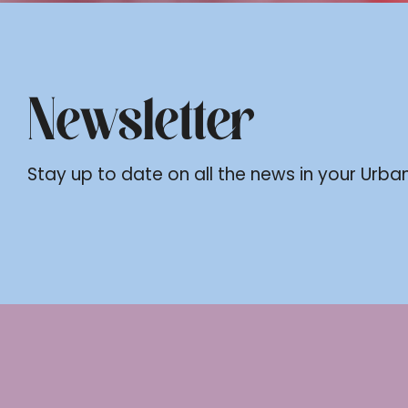
Newsletter
Stay up to date on all the news in your Urban