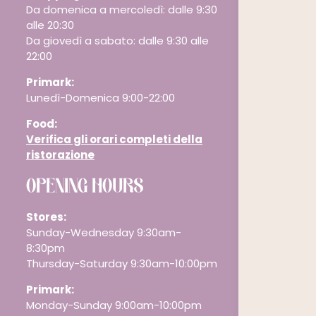
Da domenica a mercoledì: dalle 9:30
alle 20:30
Da giovedì a sabato: dalle 9:30 alle
22:00
Primark:
Lunedì-Domenica 9:00-22:00
Food:
Verifica gli orari completi della
ristorazione
OPENING HOURS
Stores:
Sunday-Wednesday 9:30am-
8:30pm
Thursday-Saturday 9:30am-10:00pm
Primark:
Monday-Sunday 9:00am-10:00pm