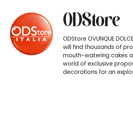
ODStore
ODStore OVUNQUE DOLCE S
will find thousands of p
mouth-watering cakes an
world of exclusive propos
decorations for an explos