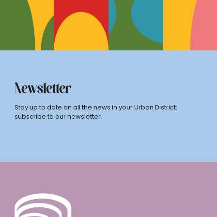
Newsletter
Stay up to date on all the news in your Urban District:
subscribe to our newsletter.