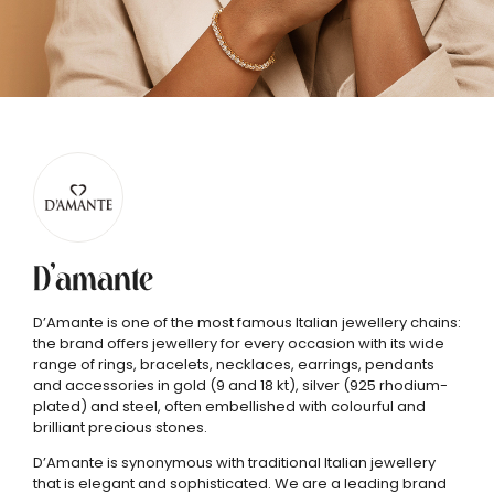
D’amante
D’Amante is one of the most famous Italian jewellery chains:
the brand offers jewellery for every occasion with its wide
range of rings, bracelets, necklaces, earrings, pendants
and accessories in gold (9 and 18 kt), silver (925 rhodium-
plated) and steel, often embellished with colourful and
brilliant precious stones.
D’Amante is synonymous with traditional Italian jewellery
that is elegant and sophisticated. We are a leading brand