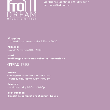
Via Florence Nightingale 9, 10146, Turin
direzione@todream.it
Shopping:
Da lunedì a domenica: dalle 9:30 alle 20:30
Primark:
Lunedì-Domenica 9:00-22:00
Food:
Verifica gli orari completi della ristorazione
OPENING HOURS
Stores:
Sunday-Wednesday 9:30am-8:30pm
Thursday-Saturday 9:30am-10:00pm
Primark:
Monday-Sunday 9:00am-10:00pm
Restaurants
:
Check the complete restaurant hours