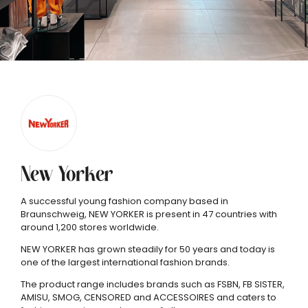
New Yorker
A successful young fashion company based in
Braunschweig, NEW YORKER is present in 47 countries with
around 1,200 stores worldwide.
NEW YORKER has grown steadily for 50 years and today is
one of the largest international fashion brands.
The product range includes brands such as FSBN, FB SISTER,
AMISU, SMOG, CENSORED and ACCESSOIRES and caters to
P
P