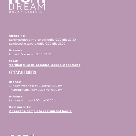
Shopping:
Da domenica a mercoledì: dalle 9:30 alle 20:30
Da giovedì a sabato: dalle 9:30 alle 22:00
Primark:
Lunedì-Domenica 9:00-22:00
Food:
Verifica gli orari completi della ristorazione
OPENING HOURS
Stores:
Sunday-Wednesday 9:30am-8:30pm
Thursday-Saturday 9:30am-10:00pm
Primark:
Monday-Sunday 9:00am-10:00pm
Restaurants
:
Check the complete restaurant hours