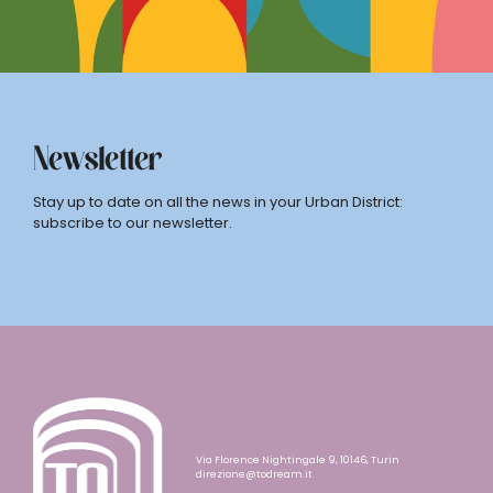
Newsletter
Stay up to date on all the news in your Urban District:
subscribe to our newsletter.
Via Florence Nightingale 9, 10146, Turin
direzione@todream.it