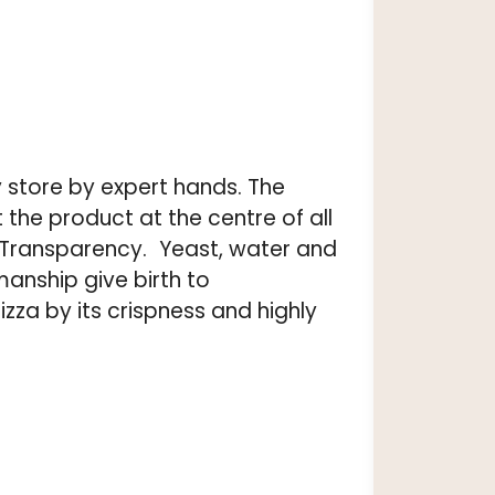
 store by expert hands. The
the product at the centre of all
y, Transparency. Yeast, water and
manship give birth to
za by its crispness and highly