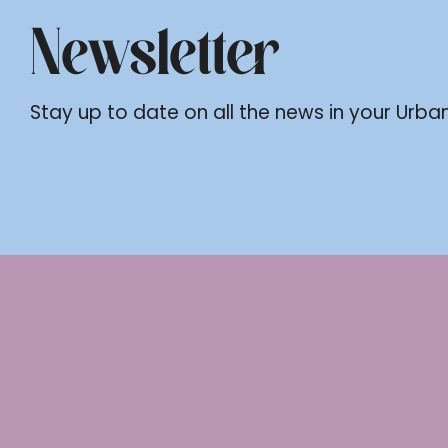
Newsletter
Stay up to date on all the news in your Urban