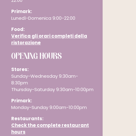
22:00
Primark:
Lunedì-Domenica 9:00-22:00
Food:
Verifica gli orari completi della
ristorazione
OPENING HOURS
Stores:
Sunday-Wednesday 9:30am-
8:30pm
Thursday-Saturday 9:30am-10:00pm
Primark:
Monday-Sunday 9:00am-10:00pm
Restaurants
:
Check the complete restaurant
hours