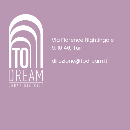
Via Florence Nightingale
9, 10146, Turin
direzione@todream.it