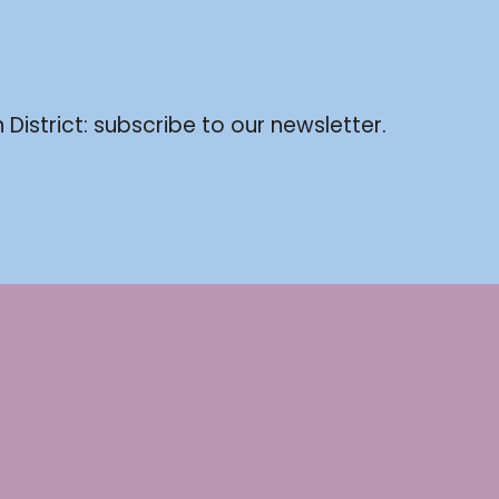
 District: subscribe to our newsletter.