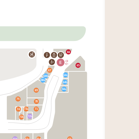
66
P
65
67
64c
68b
68a
64b
64a
69
75
70
73a
71
74
72b
73b
61b
63
61c
61d