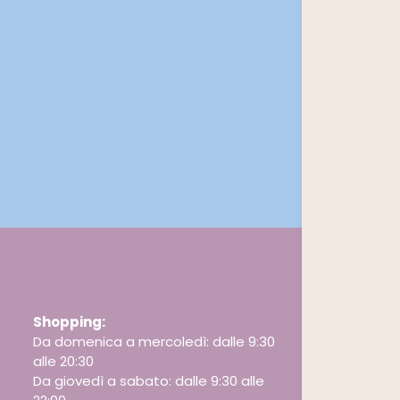
Shopping:
Da domenica a mercoledì: dalle 9:30
alle 20:30
Da giovedì a sabato: dalle 9:30 alle