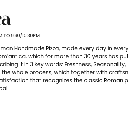
ca
 TO 9:30/10:30PM
Roman Handmade Pizza, made every day in every
m’antica, which for more than 30 years has put 
scribing it in 3 key words: Freshness, Seasonalit
f the whole process, which together with crafts
isfaction that recognizes the classic Roman piz
oal.