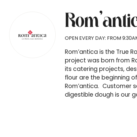
Rom’anti
OPEN EVERY DAY: FROM 9:30AM
Rom’antica is the True 
project was born from Ro
its catering projects, de
flour are the beginning o
Rom’antica. Customer sat
digestible dough is our g